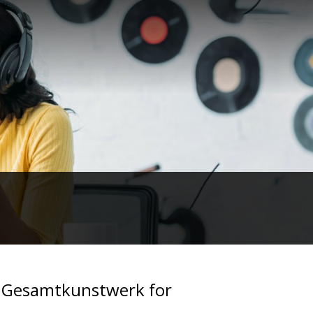
: Gesamtkunstwerk for