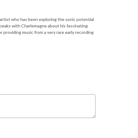
 artist who has been exploring the sonic potential
speaks with Charlemagne about his fascinating
r providing music from a very rare early recording