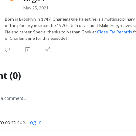
May 25, 2021
Born in Brooklyn in 1947, Charlemagne Palestine is a multidisciplinary
of the pipe organ since the 1970s.
Join us as host Blake Hargreaves 
life and career. Special thanks to Nathan Cook at
Close-Far Records
fo
of Charlemagne for this episode!
t (0)
to continue.
Log in