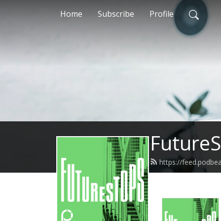
Home
Subscribe
Profile
FutureS
https://feed.podbe