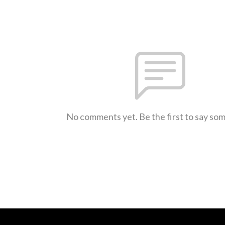
No comments yet. Be the first to say so