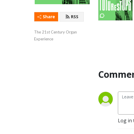
Share
RSS
The 21st Century Organ 
Experience
Commen
Log in 