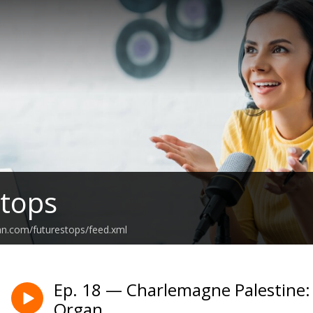
tops
an.com/futurestops/feed.xml
Ep. 18 — Charlemagne Palestine
Organ