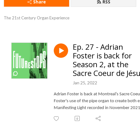
Share
RSS
The 21st Century Organ Experience
Ep. 27 - Adrian
Foster is back for
Season 2, at the
Sacre Coeur de Jés
Jan 25, 2022
Adrian Foster is back at Montreal’s Sacre Coeu
Foster's use of the pipe organ to create both e
Manifesting Light recorded in November 2021