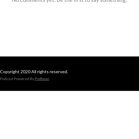
Copyright 2020 All rights reserved.
Podcast Powered By
Podbean