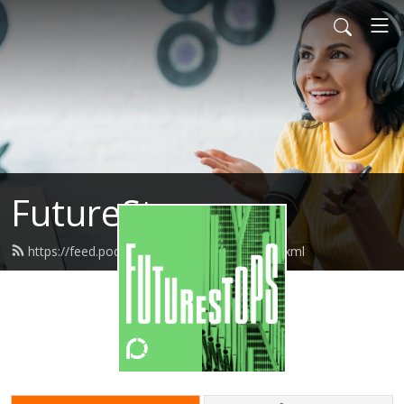
FutureStops
https://feed.podbean.com/futurestops/feed.xml