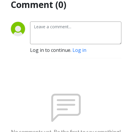
Comment (0)
Log in to continue.
Log in
No comments yet. Be the first to say something!