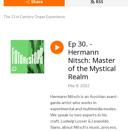
Share
RSS
The 21st Century Organ Experience
Ep 30. -
Hermann
Nitsch: Master
of the Mystical
Realm
Mar 8, 2022
Hermann Nitsch is an Austrian avant-
garde artist who works in
experimental and multimedia modes.
We speak to two experts in his
craft, Ludwig Lusser & Leopoldo
Siano, about Nitsch's music, process,