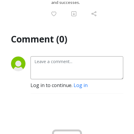
and successes.
Comment (0)
Log in to continue.
Log in