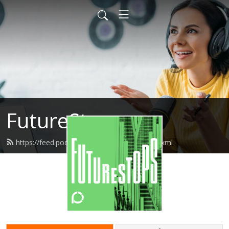
FutureStops
https://feed.podbean.com/futurestops/feed.xml